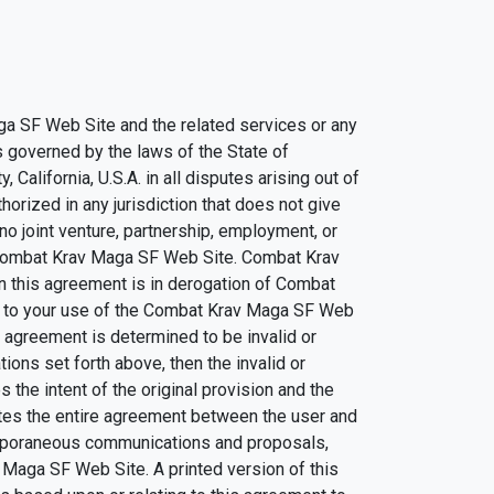
ga SF Web Site and the related services or any
s governed by the laws of the State of
California, U.S.A. in all disputes arising out of
rized in any jurisdiction that does not give
 no joint venture, partnership, employment, or
 Combat Krav Maga SF Web Site. Combat Krav
n this agreement is in derogation of Combat
ng to your use of the Combat Krav Maga SF Web
s agreement is determined to be invalid or
tions set forth above, then the invalid or
the intent of the original provision and the
utes the entire agreement between the user and
emporaneous communications and proposals,
 Maga SF Web Site. A printed version of this