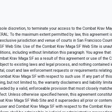
 sole discretion, to terminate your access to the Combat Krav Ma
NERAL: To the maximum extent permitted by law, this agreement i
exclusive jurisdiction and venue of courts in San Francisco County, 
 SF Web Site. Use of the Combat Krav Maga SF Web Site is unautho
tions, including without limitation this paragraph. You agree that
mbat Krav Maga SF as a result of this agreement or use of the
ject to existing laws and legal process, and nothing contained i
tal, court and law enforcement requests or requirements relati
Combat Krav Maga SF with respect to such use. If any part of thi
g, but not limited to, the warranty disclaimers and liability limita
ed by a valid, enforceable provision that most closely matches 
ffect. Unless otherwise specified herein, this agreement constit
at Krav Maga SF Web Site and it supersedes all prior or cont
he user and Combat Krav Maga SF with respect to the Combat Krav