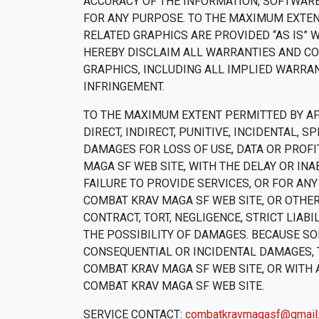
ACCURACY OF THE INFORMATION, SOFTWARE
FOR ANY PURPOSE. TO THE MAXIMUM EXTEN
RELATED GRAPHICS ARE PROVIDED “AS IS” 
HEREBY DISCLAIM ALL WARRANTIES AND CO
GRAPHICS, INCLUDING ALL IMPLIED WARRAN
INFRINGEMENT.
TO THE MAXIMUM EXTENT PERMITTED BY APP
DIRECT, INDIRECT, PUNITIVE, INCIDENTAL
DAMAGES FOR LOSS OF USE, DATA OR PROFI
MAGA SF WEB SITE, WITH THE DELAY OR INA
FAILURE TO PROVIDE SERVICES, OR FOR AN
COMBAT KRAV MAGA SF WEB SITE, OR OTHER
CONTRACT, TORT, NEGLIGENCE, STRICT LIAB
THE POSSIBILITY OF DAMAGES. BECAUSE SO
CONSEQUENTIAL OR INCIDENTAL DAMAGES, T
COMBAT KRAV MAGA SF WEB SITE, OR WITH 
COMBAT KRAV MAGA SF WEB SITE.
SERVICE CONTACT:
combatkravmagasf@gmail