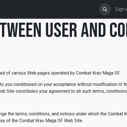
Shop
Events
Calendar
Blog
Sign i
TWEEN USER AND C
ed of various Web pages operated by Combat Krav Maga SF.
 you conditioned on your acceptance without modification of th
b Site constitutes your agreement to all such terms, conditions,
ge the terms, conditions, and notices under which the Combat K
 use of the Combat Krav Maga SF Web Site.