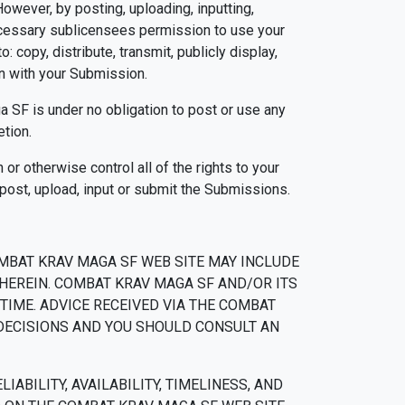
owever, by posting, uploading, inputting,
ecessary sublicensees permission to use your
: copy, distribute, transmit, publicly display,
on with your Submission.
 SF is under no obligation to post or use any
tion.
or otherwise control all of the rights to your
, post, upload, input or submit the Submissions.
MBAT KRAV MAGA SF WEB SITE MAY INCLUDE
HEREIN. COMBAT KRAV MAGA SF AND/OR ITS
IME. ADVICE RECEIVED VIA THE COMBAT
 DECISIONS AND YOU SHOULD CONSULT AN
ABILITY, AVAILABILITY, TIMELINESS, AND