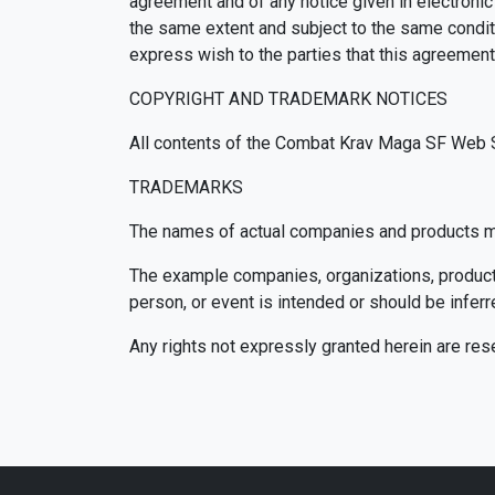
agreement and of any notice given in electronic
the same extent and subject to the same conditi
express wish to the parties that this agreement
COPYRIGHT AND TRADEMARK NOTICES
All contents of the Combat Krav Maga SF Web Si
TRADEMARKS
The names of actual companies and products me
The example companies, organizations, products,
person, or event is intended or should be inferr
Any rights not expressly granted herein are res