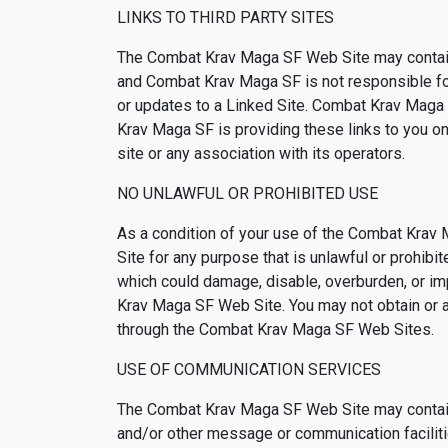
LINKS TO THIRD PARTY SITES
The Combat Krav Maga SF Web Site may contain 
and Combat Krav Maga SF is not responsible for t
or updates to a Linked Site. Combat Krav Maga 
Krav Maga SF is providing these links to you o
site or any association with its operators.
NO UNLAWFUL OR PROHIBITED USE
As a condition of your use of the Combat Krav
Site for any purpose that is unlawful or prohi
which could damage, disable, overburden, or im
Krav Maga SF Web Site. You may not obtain or at
through the Combat Krav Maga SF Web Sites.
USE OF COMMUNICATION SERVICES
The Combat Krav Maga SF Web Site may contain 
and/or other message or communication faciliti