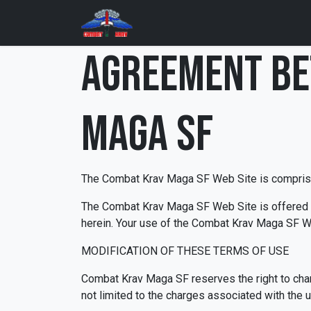
Skip to Content
Home
Training Programs
AGREEMENT BE
Maga SF
The Combat Krav Maga SF Web Site is compris
The Combat Krav Maga SF Web Site is offered to
herein. Your use of the Combat Krav Maga SF We
MODIFICATION OF THESE TERMS OF USE
Combat Krav Maga SF reserves the right to chan
not limited to the charges associated with the