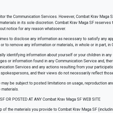
tor the Communication Services. However, Combat Krav Maga SF 
terials in its sole discretion. Combat Krav Maga SF reserves the
out notice for any reason whatsoever.
imes to disclose any information as necessary to satisfy any appl
 or to remove any information or materials, in whole or in part, i
lly identifying information about yourself or your children in 
ges or information found in any Communication Service and, the
unication Services and any actions resulting from your particip
spokespersons, and their views do not necessarily reflect tho
may be subject to posted limitations on usage, reproduction and
 materials.
SF OR POSTED AT ANY Combat Krav Maga SF WEB SITE
of the materials you provide to Combat Krav Maga SF (includin