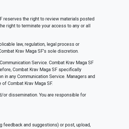
reserves the right to review materials posted
 right to terminate your access to any or all
icable law, regulation, legal process or
n Combat Krav Maga SF’s sole discretion.
any Communication Service. Combat Krav Maga SF
refore, Combat Krav Maga SF specifically
ation in any Communication Service. Managers and
se of Combat Krav Maga SF.
/or dissemination. You are responsible for
g feedback and suggestions) or post, upload,