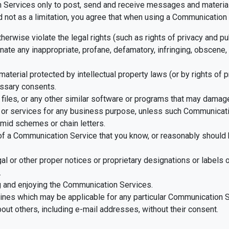
Services only to post, send and receive messages and material t
ot as a limitation, you agree that when using a Communication S
herwise violate the legal rights (such as rights of privacy and pub
nate any inappropriate, profane, defamatory, infringing, obscene, 
material protected by intellectual property laws (or by rights of 
essary consents.
d files, or any other similar software or programs that may damag
ds or services for any business purpose, unless such Communicat
mid schemes or chain letters.
f a Communication Service that you know, or reasonably should k
egal or other proper notices or proprietary designations or labels 
.
ng and enjoying the Communication Services.
lines which may be applicable for any particular Communication S
out others, including e-mail addresses, without their consent.