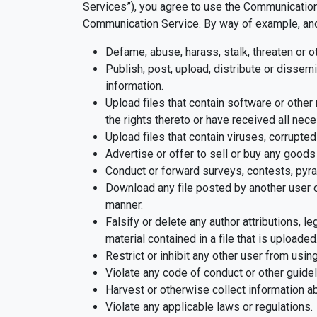
Services”), you agree to use the Communication 
Communication Service. By way of example, and n
Defame, abuse, harass, stalk, threaten or ot
Publish, post, upload, distribute or dissemi
information.
Upload files that contain software or other 
the rights thereto or have received all nec
Upload files that contain viruses, corrupte
Advertise or offer to sell or buy any goo
Conduct or forward surveys, contests, pyra
Download any file posted by another user o
manner.
Falsify or delete any author attributions, l
material contained in a file that is uploaded
Restrict or inhibit any other user from usi
Violate any code of conduct or other guide
Harvest or otherwise collect information ab
Violate any applicable laws or regulations.