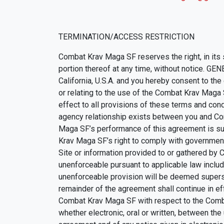
TERMINATION/ACCESS RESTRICTION
Combat Krav Maga SF reserves the right, in its
portion thereof at any time, without notice. GE
California, U.S.A. and you hereby consent to the 
or relating to the use of the Combat Krav Maga
effect to all provisions of these terms and condi
agency relationship exists between you and Co
Maga SF’s performance of this agreement is sub
Krav Maga SF’s right to comply with governmen
Site or information provided to or gathered by 
unenforceable pursuant to applicable law includin
unenforceable provision will be deemed supersed
remainder of the agreement shall continue in e
Combat Krav Maga SF with respect to the Comb
whether electronic, oral or written, between t