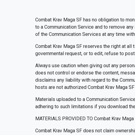
Combat Krav Maga SF has no obligation to moni
to a Communication Service and to remove any ma
of the Communication Services at any time with
Combat Krav Maga SF reserves the right at all t
governmental request, or to edit, refuse to post
Always use caution when giving out any persona
does not control or endorse the content, messa
disclaims any liability with regard to the Comm
hosts are not authorized Combat Krav Maga SF 
Materials uploaded to a Communication Service 
adhering to such limitations if you download the
MATERIALS PROVIDED TO Combat Krav Maga 
Combat Krav Maga SF does not claim ownership 