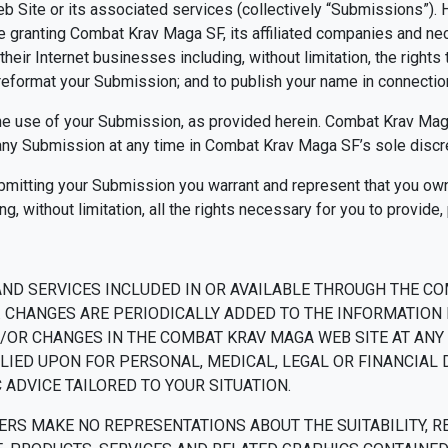
Site or its associated services (collectively “Submissions”). H
re granting Combat Krav Maga SF, its affiliated companies and n
eir Internet businesses including, without limitation, the rights to
d reformat your Submission; and to publish your name in connecti
he use of your Submission, as provided herein. Combat Krav Maga
y Submission at any time in Combat Krav Maga SF’s sole discre
ubmitting your Submission you warrant and represent that you own 
g, without limitation, all the rights necessary for you to provide
AND SERVICES INCLUDED IN OR AVAILABLE THROUGH THE CO
 CHANGES ARE PERIODICALLY ADDED TO THE INFORMATION 
R CHANGES IN THE COMBAT KRAV MAGA WEB SITE AT ANY T
LIED UPON FOR PERSONAL, MEDICAL, LEGAL OR FINANCIAL
ADVICE TAILORED TO YOUR SITUATION.
S MAKE NO REPRESENTATIONS ABOUT THE SUITABILITY, RELI