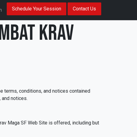
Schedule Your Session
Contact Us
n
ombat Krav
e terms, conditions, and notices contained
 and notices.
rav Maga SF Web Site is offered, including but