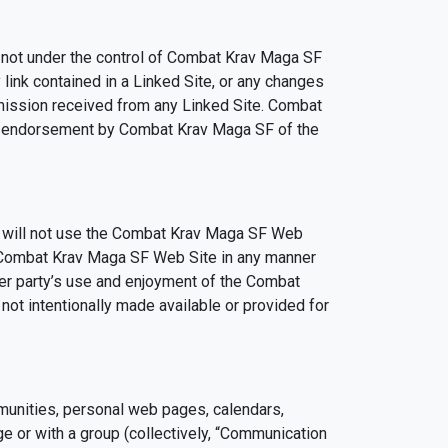
 not under the control of Combat Krav Maga SF
link contained in a Linked Site, or any changes
smission received from any Linked Site. Combat
ply endorsement by Combat Krav Maga SF of the
u will not use the Combat Krav Maga SF Web
he Combat Krav Maga SF Web Site in any manner
er party’s use and enjoyment of the Combat
ot intentionally made available or provided for
munities, personal web pages, calendars,
e or with a group (collectively, “Communication