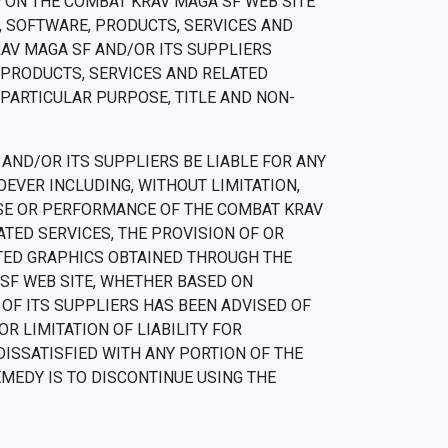
 ON THE COMBAT KRAV MAGA SF WEB SITE
, SOFTWARE, PRODUCTS, SERVICES AND
RAV MAGA SF AND/OR ITS SUPPLIERS
 PRODUCTS, SERVICES AND RELATED
 PARTICULAR PURPOSE, TITLE AND NON-
AND/OR ITS SUPPLIERS BE LIABLE FOR ANY
OEVER INCLUDING, WITHOUT LIMITATION,
 USE OR PERFORMANCE OF THE COMBAT KRAV
ATED SERVICES, THE PROVISION OF OR
ATED GRAPHICS OBTAINED THROUGH THE
 SF WEB SITE, WHETHER BASED ON
Y OF ITS SUPPLIERS HAS BEEN ADVISED OF
R LIMITATION OF LIABILITY FOR
DISSATISFIED WITH ANY PORTION OF THE
EMEDY IS TO DISCONTINUE USING THE