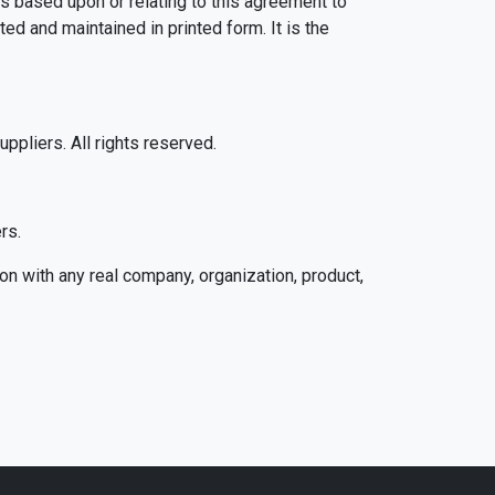
gs based upon or relating to this agreement to
d and maintained in printed form. It is the
pliers. All rights reserved.
rs.
n with any real company, organization, product,