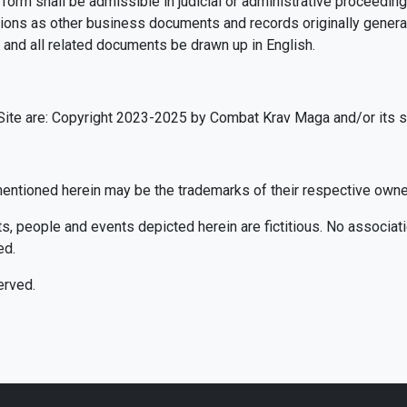
 form shall be admissible in judicial or administrative proceedin
ons as other business documents and records originally generate
 and all related documents be drawn up in English.
te are: Copyright 2023-2025 by Combat Krav Maga and/or its sup
ntioned herein may be the trademarks of their respective owne
 people and events depicted herein are fictitious. No associatio
ed.
erved.