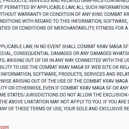
, PRODUCTS, SERVICES AND RELATED GRAPHICS CONTAINED
T PERMITTED BY APPLICABLE LAW, ALL SUCH INFORMATION
WITHOUT WARRANTY OR CONDITION OF ANY KIND. COMBAT K
NDITIONS WITH REGARD TO THIS INFORMATION, SOFTWARE,
TIES OR CONDITIONS OF MERCHANTABILITY, FITNESS FOR A
LICABLE LAW, IN NO EVENT SHALL COMBAT KRAV MAGA SF 
, SPECIAL, CONSEQUENTIAL DAMAGES OR ANY DAMAGES WHATS
TS, ARISING OUT OF OR IN ANY WAY CONNECTED WITH THE
BILITY TO USE THE COMBAT KRAV MAGA SF WEB SITE OR REL
Y INFORMATION, SOFTWARE, PRODUCTS, SERVICES AND REL
WISE ARISING OUT OF THE USE OF THE COMBAT KRAV MAGA
ILITY OR OTHERWISE, EVEN IF COMBAT KRAV MAGA SF OR AN
ME STATES/JURISDICTIONS DO NOT ALLOW THE EXCLUSION O
HE ABOVE LIMITATION MAY NOT APPLY TO YOU. IF YOU ARE 
ANY OF THESE TERMS OF USE, YOUR SOLE AND EXCLUSIVE R
.com