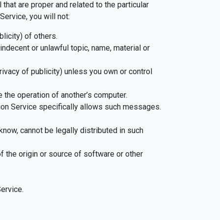
hat are proper and related to the particular
ervice, you will not:
licity) of others.
indecent or unlawful topic, name, material or
privacy of publicity) unless you own or control
e the operation of another’s computer.
ion Service specifically allows such messages.
now, cannot be legally distributed in such
of the origin or source of software or other
ervice.