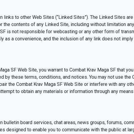
links to other Web Sites (“Linked Sites”). The Linked Sites are
he contents of any Linked Site, including without limitation any 
SF is not responsible for webcasting or any other form of tran
nly as a convenience, and the inclusion of any link does not im
 Maga SF Web Site, you warrant to Combat Krav Maga SF that yo
bited by these terms, conditions, and notices. You may not use t
pair the Combat Krav Maga SF Web Site or interfere with any oth
tempt to obtain any materials or information through any means n
bulletin board services, chat areas, news groups, forums, com
es designed to enable you to communicate with the public at larg