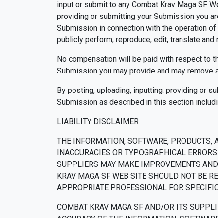
input or submit to any Combat Krav Maga SF Web 
providing or submitting your Submission you a
Submission in connection with the operation of th
publicly perform, reproduce, edit, translate an
No compensation will be paid with respect to t
Submission you may provide and may remove an
By posting, uploading, inputting, providing or s
Submission as described in this section includin
LIABILITY DISCLAIMER
THE INFORMATION, SOFTWARE, PRODUCTS, 
INACCURACIES OR TYPOGRAPHICAL ERRORS.
SUPPLIERS MAY MAKE IMPROVEMENTS AND/O
KRAV MAGA SF WEB SITE SHOULD NOT BE RE
APPROPRIATE PROFESSIONAL FOR SPECIFIC 
COMBAT KRAV MAGA SF AND/OR ITS SUPPLIER